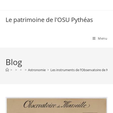
Skip
to
content
Le patrimoine de l'OSU Pythéas
Menu
Blog
>
>
>
>
Astronomie
>
Les instruments de l’Observatoire de Mar