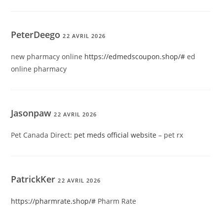
PeterDeego
22 AVRIL 2026
new pharmacy online
https://edmedscoupon.shop/#
ed
online pharmacy
Jasonpaw
22 AVRIL 2026
Pet Canada Direct:
pet meds official website
– pet rx
PatrickKer
22 AVRIL 2026
https://pharmrate.shop/#
Pharm Rate