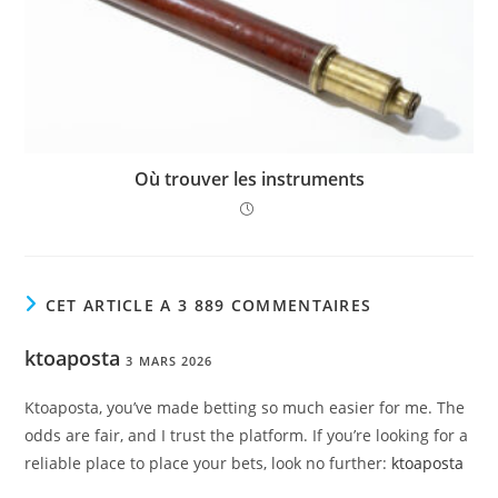
Où trouver les instruments
CET ARTICLE A 3 889 COMMENTAIRES
ktoaposta
3 MARS 2026
Ktoaposta, you’ve made betting so much easier for me. The
odds are fair, and I trust the platform. If you’re looking for a
reliable place to place your bets, look no further:
ktoaposta