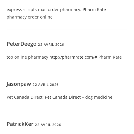
express scripts mail order pharmacy:
Pharm Rate
–
pharmacy order online
PeterDeego
22 AVRIL 2026
top online pharmacy
http://pharmrate.com/#
Pharm Rate
Jasonpaw
22 AVRIL 2026
Pet Canada Direct:
Pet Canada Direct
– dog medicine
PatrickKer
22 AVRIL 2026