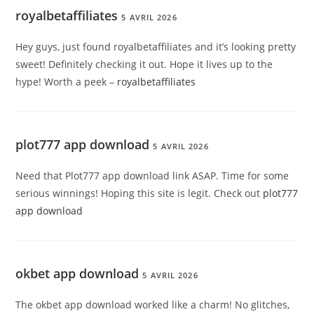
royalbetaffiliates
5 AVRIL 2026
Hey guys, just found royalbetaffiliates and it’s looking pretty
sweet! Definitely checking it out. Hope it lives up to the
hype! Worth a peek –
royalbetaffiliates
plot777 app download
5 AVRIL 2026
Need that Plot777 app download link ASAP. Time for some
serious winnings! Hoping this site is legit. Check out
plot777
app download
okbet app download
5 AVRIL 2026
The okbet app download worked like a charm! No glitches,