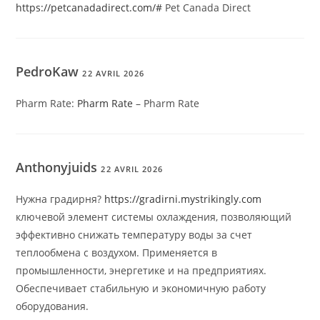
https://petcanadadirect.com/#
Pet Canada Direct
PedroKaw
22 AVRIL 2026
Pharm Rate:
Pharm Rate
– Pharm Rate
Anthonyjuids
22 AVRIL 2026
Нужна градирня?
https://gradirni.mystrikingly.com
ключевой элемент системы охлаждения, позволяющий
эффективно снижать температуру воды за счет
теплообмена с воздухом. Применяется в
промышленности, энергетике и на предприятиях.
Обеспечивает стабильную и экономичную работу
оборудования.