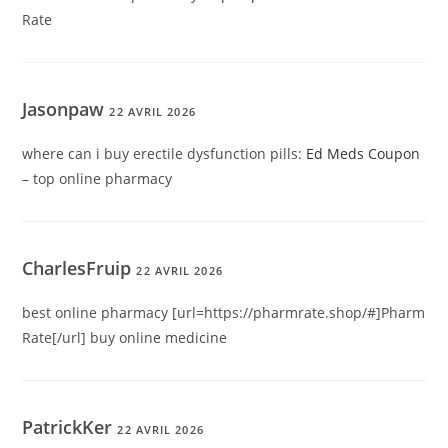
Rate
Jasonpaw
22 AVRIL 2026
where can i buy erectile dysfunction pills:
Ed Meds Coupon
– top online pharmacy
CharlesFruip
22 AVRIL 2026
best online pharmacy [url=https://pharmrate.shop/#]Pharm
Rate[/url] buy online medicine
PatrickKer
22 AVRIL 2026