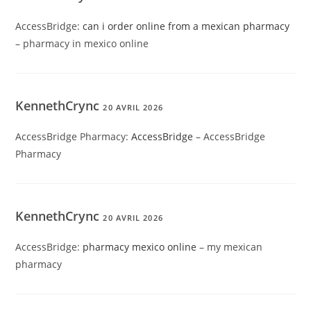
AccessBridge:
can i order online from a mexican pharmacy
– pharmacy in mexico online
KennethCrync
20 AVRIL 2026
AccessBridge Pharmacy:
AccessBridge
– AccessBridge
Pharmacy
KennethCrync
20 AVRIL 2026
AccessBridge:
pharmacy mexico online
– my mexican
pharmacy