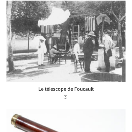
Le télescope de Foucault