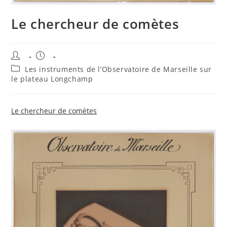
Le chercheur de comètes
Auteur/autrice
Publication
de
publiée :
Post
Les instruments de l’Observatoire de Marseille sur
la
category:
le plateau Longchamp
publication :
Le chercheur de comètes