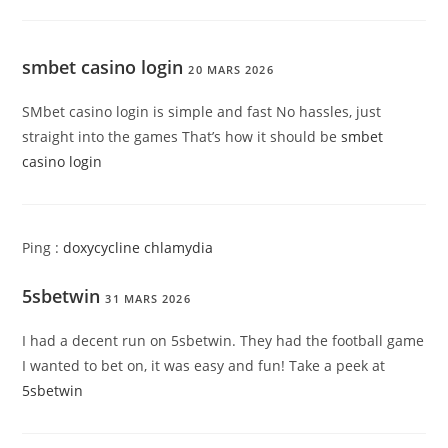
smbet casino login
20 MARS 2026
SMbet casino login is simple and fast No hassles, just
straight into the games That’s how it should be
smbet
casino login
Ping :
doxycycline chlamydia
5sbetwin
31 MARS 2026
I had a decent run on 5sbetwin. They had the football game
I wanted to bet on, it was easy and fun! Take a peek at
5sbetwin