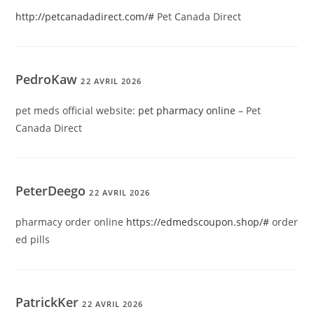
http://petcanadadirect.com/#
Pet Canada Direct
PedroKaw
22 AVRIL 2026
pet meds official website:
pet pharmacy online
– Pet
Canada Direct
PeterDeego
22 AVRIL 2026
pharmacy order online
https://edmedscoupon.shop/#
order
ed pills
PatrickKer
22 AVRIL 2026