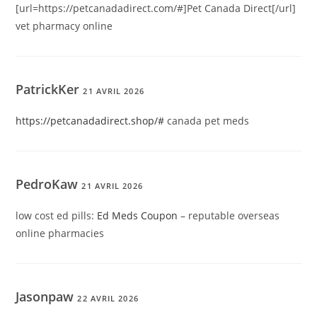
[url=https://petcanadadirect.com/#]Pet Canada Direct[/url]
vet pharmacy online
PatrickKer
21 AVRIL 2026
https://petcanadadirect.shop/#
canada pet meds
PedroKaw
21 AVRIL 2026
low cost ed pills:
Ed Meds Coupon
– reputable overseas
online pharmacies
Jasonpaw
22 AVRIL 2026