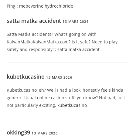
Ping :
mebeverine hydrochloride
satta matka accident
13 MARS 2026
Satta Matka accidents? What’s going on with
KalyanMatkaKalyanMatka.com? Is it safe? Need to play
safely and responsibly! :
satta matka accident
kubetkucasino
13 MARS 2026
Kubetkucasino, eh? Well I had a look, honestly feels kinda
generic. Usual online casino stuff, you know? Not bad, just
not particularly exciting.
kubetkucasino
okking39
13 MARS 2026