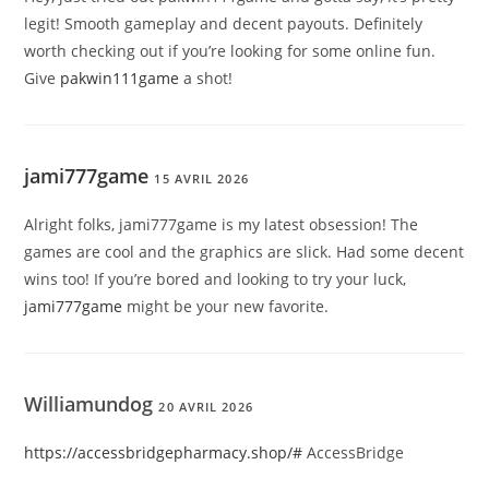
legit! Smooth gameplay and decent payouts. Definitely
worth checking out if you’re looking for some online fun.
Give
pakwin111game
a shot!
jami777game
15 AVRIL 2026
Alright folks, jami777game is my latest obsession! The
games are cool and the graphics are slick. Had some decent
wins too! If you’re bored and looking to try your luck,
jami777game
might be your new favorite.
Williamundog
20 AVRIL 2026
https://accessbridgepharmacy.shop/#
AccessBridge