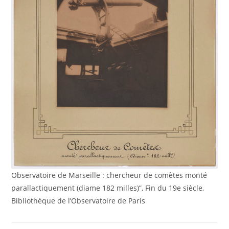
Observatoire de Marseille : chercheur de comètes monté
parallactiquement (diame 182 milles)”, Fin du 19e siècle,
Bibliothèque de l’Observatoire de Paris