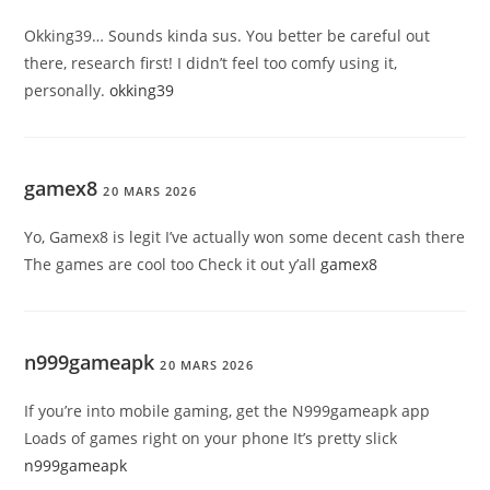
Okking39… Sounds kinda sus. You better be careful out
there, research first! I didn’t feel too comfy using it,
personally.
okking39
gamex8
20 MARS 2026
Yo, Gamex8 is legit I’ve actually won some decent cash there
The games are cool too Check it out y’all
gamex8
n999gameapk
20 MARS 2026
If you’re into mobile gaming, get the N999gameapk app
Loads of games right on your phone It’s pretty slick
n999gameapk