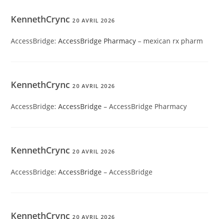
KennethCrync
20 AVRIL 2026
AccessBridge:
AccessBridge Pharmacy
– mexican rx pharm
KennethCrync
20 AVRIL 2026
AccessBridge:
AccessBridge
– AccessBridge Pharmacy
KennethCrync
20 AVRIL 2026
AccessBridge:
AccessBridge
– AccessBridge
KennethCrync
20 AVRIL 2026