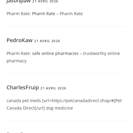
Jasonpaw
21 AVRIL 2026
Pharm Rate:
Pharm Rate
– Pharm Rate
PedroKaw
21 AVRIL 2026
Pharm Rate:
safe online pharmacies
– trustworthy online
pharmacy
CharlesFruip
21 AVRIL 2026
canada pet meds [url=https://petcanadadirect.shop/#]Pet
Canada Direct[/url] dog medicine