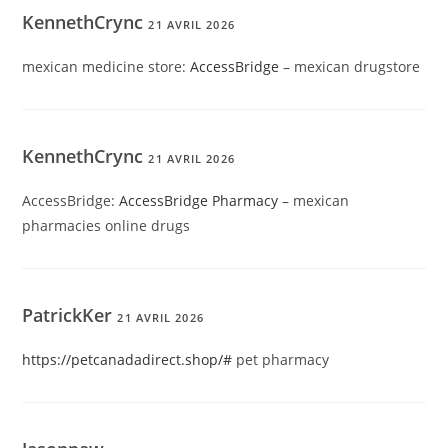
KennethCrync
21 AVRIL 2026
mexican medicine store:
AccessBridge
– mexican drugstore
KennethCrync
21 AVRIL 2026
AccessBridge:
AccessBridge Pharmacy
– mexican
pharmacies online drugs
PatrickKer
21 AVRIL 2026
https://petcanadadirect.shop/#
pet pharmacy