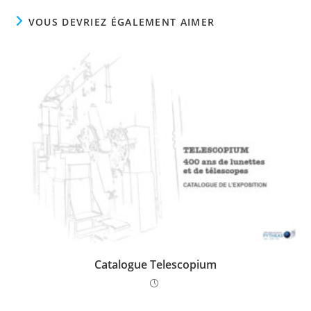
VOUS DEVRIEZ ÉGALEMENT AIMER
Catalogue Telescopium