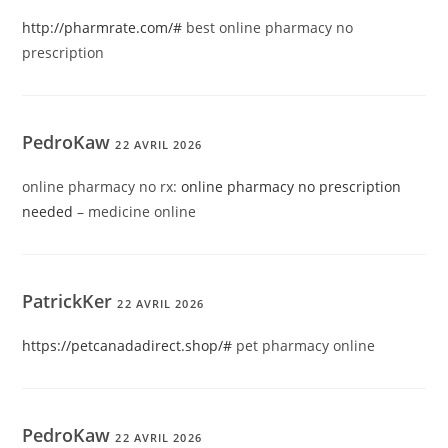
http://pharmrate.com/#
best online pharmacy no
prescription
PedroKaw
22 AVRIL 2026
online pharmacy no rx:
online pharmacy no prescription
needed
– medicine online
PatrickKer
22 AVRIL 2026
https://petcanadadirect.shop/#
pet pharmacy online
PedroKaw
22 AVRIL 2026