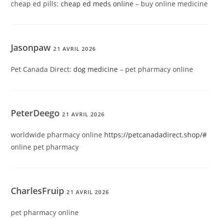
cheap ed pills:
cheap ed meds online
– buy online medicine
Jasonpaw
21 AVRIL 2026
Pet Canada Direct:
dog medicine
– pet pharmacy online
PeterDeego
21 AVRIL 2026
worldwide pharmacy online
https://petcanadadirect.shop/#
online pet pharmacy
CharlesFruip
21 AVRIL 2026
pet pharmacy online