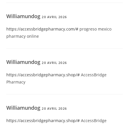
Williamundog
20 AVRIL 2026
https://accessbridgepharmacy.com/#
progreso mexico
pharmacy online
Williamundog
20 AVRIL 2026
https://accessbridgepharmacy.shop/#
AccessBridge
Pharmacy
Williamundog
20 AVRIL 2026
https://accessbridgepharmacy.shop/#
AccessBridge