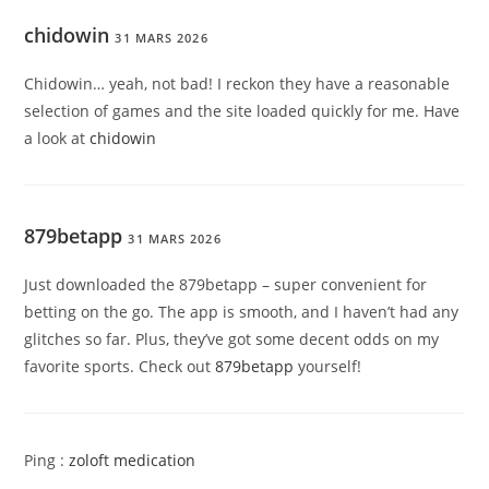
chidowin
31 MARS 2026
Chidowin… yeah, not bad! I reckon they have a reasonable
selection of games and the site loaded quickly for me. Have
a look at
chidowin
879betapp
31 MARS 2026
Just downloaded the 879betapp – super convenient for
betting on the go. The app is smooth, and I haven’t had any
glitches so far. Plus, they’ve got some decent odds on my
favorite sports. Check out
879betapp
yourself!
Ping :
zoloft medication