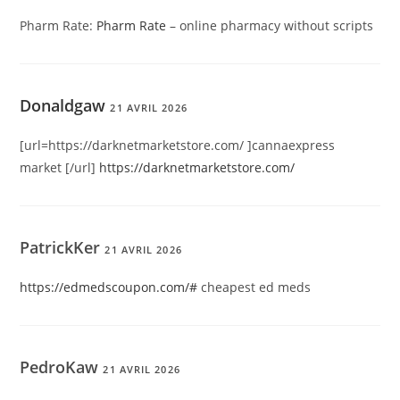
Pharm Rate:
Pharm Rate
– online pharmacy without scripts
Donaldgaw
21 AVRIL 2026
[url=https://darknetmarketstore.com/ ]cannaexpress
market [/url]
https://darknetmarketstore.com/
PatrickKer
21 AVRIL 2026
https://edmedscoupon.com/#
cheapest ed meds
PedroKaw
21 AVRIL 2026