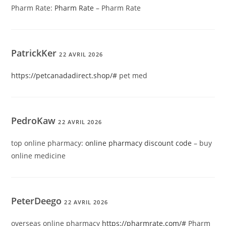
Pharm Rate:
Pharm Rate
– Pharm Rate
PatrickKer
22 AVRIL 2026
https://petcanadadirect.shop/#
pet med
PedroKaw
22 AVRIL 2026
top online pharmacy:
online pharmacy discount code
– buy
online medicine
PeterDeego
22 AVRIL 2026
overseas online pharmacy
https://pharmrate.com/#
Pharm