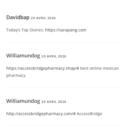
Davidbap
20 AVRIL 2026
Today’s Top Stories:
https://sarapang.com
Williamundog
20 AVRIL 2026
https://accessbridgepharmacy.shop/#
best online mexican
pharmacy
Williamundog
20 AVRIL 2026
http://accessbridgepharmacy.com/#
AccessBridge