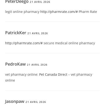
PeterDeego
21 AVRIL 2026
legit online pharmacy
http://pharmrate.com/#
Pharm Rate
PatrickKer
21 AVRIL 2026
http://pharmrate.com/#
secure medical online pharmacy
PedroKaw
21 AVRIL 2026
vet pharmacy online:
Pet Canada Direct
– vet pharmacy
online
Jasonpaw
21 AVRIL 2026