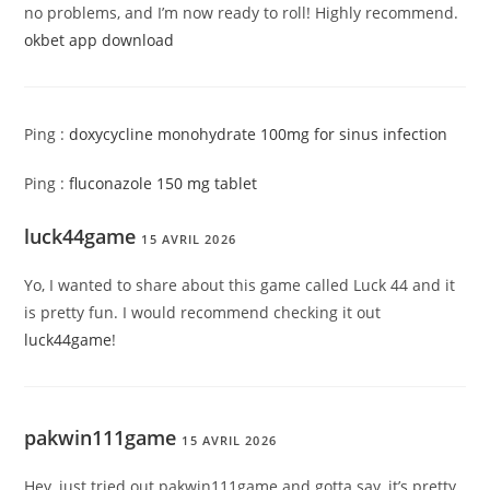
no problems, and I’m now ready to roll! Highly recommend.
okbet app download
Ping :
doxycycline monohydrate 100mg for sinus infection
Ping :
fluconazole 150 mg tablet
luck44game
15 AVRIL 2026
Yo, I wanted to share about this game called Luck 44 and it
is pretty fun. I would recommend checking it out
luck44game
!
pakwin111game
15 AVRIL 2026
Hey, just tried out pakwin111game and gotta say, it’s pretty